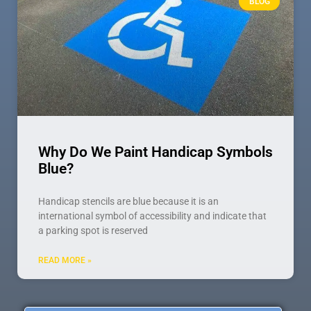
BLOG
Why Do We Paint Handicap Symbols
Blue?
Handicap stencils are blue because it is an
international symbol of accessibility and indicate that
a parking spot is reserved
READ MORE »