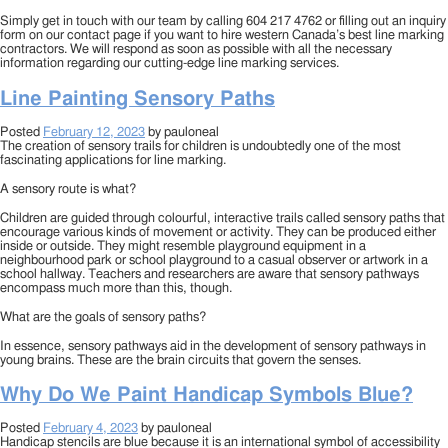
Simply get in touch with our team by calling 604 217 4762 or filling out an inquiry
form on our contact page if you want to hire western Canada’s best line marking
contractors. We will respond as soon as possible with all the necessary
information regarding our cutting-edge line marking services.
Line Painting Sensory Paths
Posted
February 12, 2023
by
pauloneal
The creation of sensory trails for children is undoubtedly one of the most
fascinating applications for line marking.
A sensory route is what?
Children are guided through colourful, interactive trails called sensory paths that
encourage various kinds of movement or activity. They can be produced either
inside or outside. They might resemble playground equipment in a
neighbourhood park or school playground to a casual observer or artwork in a
school hallway. Teachers and researchers are aware that sensory pathways
encompass much more than this, though.
What are the goals of sensory paths?
In essence, sensory pathways aid in the development of sensory pathways in
young brains. These are the brain circuits that govern the senses.
Why Do We Paint Handicap Symbols Blue?
Posted
February 4, 2023
by
pauloneal
Handicap stencils are blue because it is an international symbol of accessibility