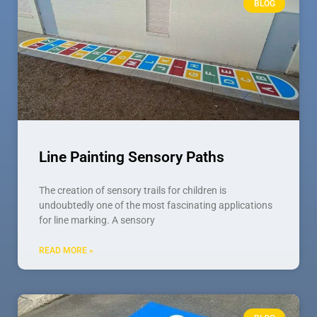
BLOG
Line Painting Sensory Paths
The creation of sensory trails for children is
undoubtedly one of the most fascinating applications
for line marking. A sensory
READ MORE »