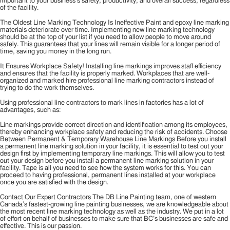
important to your business’s safety, productivity, and overall success, regardless
of the facility.
The Oldest Line Marking Technology Is Ineffective Paint and epoxy line marking
materials deteriorate over time. Implementing new line marking technology
should be at the top of your list if you need to allow people to move around
safely. This guarantees that your lines will remain visible for a longer period of
time, saving you money in the long run.
It Ensures Workplace Safety! Installing line markings improves staff efficiency
and ensures that the facility is properly marked. Workplaces that are well-
organized and marked hire professional line marking contractors instead of
trying to do the work themselves.
Using professional line contractors to mark lines in factories has a lot of
advantages, such as:
Line markings provide correct direction and identification among its employees,
thereby enhancing workplace safety and reducing the risk of accidents. Choose
Between Permanent & Temporary Warehouse Line Markings Before you install
a permanent line marking solution in your facility, it is essential to test out your
design first by implementing temporary line markings. This will allow you to test
out your design before you install a permanent line marking solution in your
facility. Tape is all you need to see how the system works for this. You can
proceed to having professional, permanent lines installed at your workplace
once you are satisfied with the design.
Contact Our Expert Contractors The DB Line Painting team, one of western
Canada’s fastest-growing line painting businesses, we are knowledgeable about
the most recent line marking technology as well as the industry. We put in a lot
of effort on behalf of businesses to make sure that BC’s businesses are safe and
effective. This is our passion.