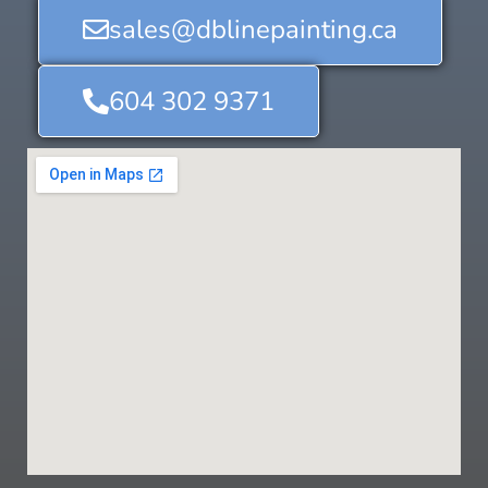
sales@dblinepainting.ca
604 302 9371