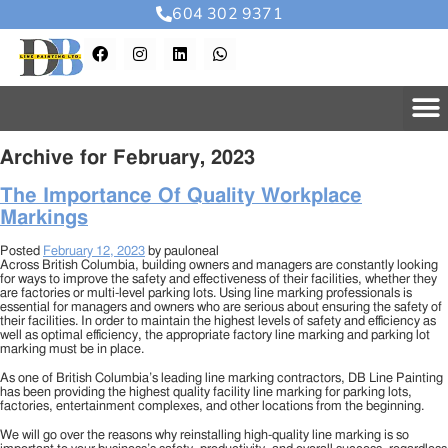
604 302 9371
Archive for February, 2023
The Importance Of Quality Workplace
Markings
Posted
February 12, 2023
by
pauloneal
Across British Columbia, building owners and managers are constantly looking
for ways to improve the safety and effectiveness of their facilities, whether they
are factories or multi-level parking lots. Using line marking professionals is
essential for managers and owners who are serious about ensuring the safety of
their facilities. In order to maintain the highest levels of safety and efficiency as
well as optimal efficiency, the appropriate factory line marking and parking lot
marking must be in place.
As one of British Columbia’s leading line marking contractors, DB Line Painting
has been providing the highest quality facility line marking for parking lots,
factories, entertainment complexes, and other locations from the beginning.
We will go over the reasons why reinstalling high-quality line marking is so