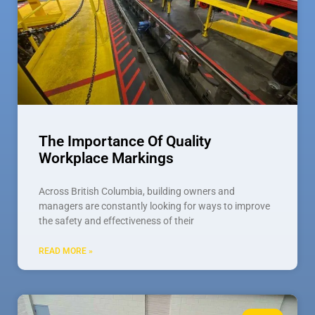
The Importance Of Quality
Workplace Markings
Across British Columbia, building owners and
managers are constantly looking for ways to improve
the safety and effectiveness of their
READ MORE »