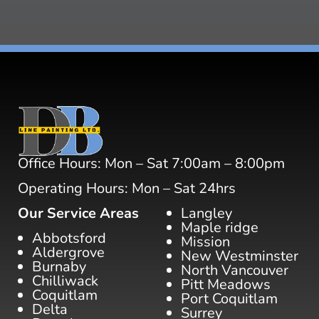
Office Hours: Mon – Sat 7:00am – 8:00pm
Operating Hours: Mon – Sat 24hrs
Our Service Areas
Langley
Maple ridge
Abbotsford
Mission
Aldergrove
New Westminster
Burnaby
North Vancouver
Chilliwack
Pitt Meadows
Coquitlam
Port Coquitlam
Delta
Surrey