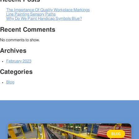
The Importance Of Quality Workplace Markings
Line Painting Sensory Paths
Why Do We Paint Handicap Symbols Blue?
Recent Comments
No comments to show.
Archives
February 2023
Categories
Blog
BLOG