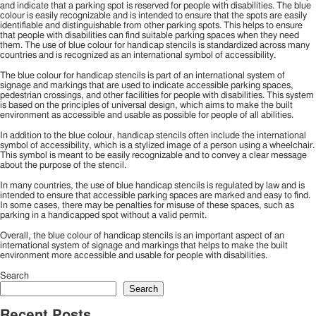
and indicate that a parking spot is reserved for people with disabilities. The blue
colour is easily recognizable and is intended to ensure that the spots are easily
identifiable and distinguishable from other parking spots. This helps to ensure
that people with disabilities can find suitable parking spaces when they need
them. The use of blue colour for handicap stencils is standardized across many
countries and is recognized as an international symbol of accessibility.
The blue colour for handicap stencils is part of an international system of
signage and markings that are used to indicate accessible parking spaces,
pedestrian crossings, and other facilities for people with disabilities. This system
is based on the principles of universal design, which aims to make the built
environment as accessible and usable as possible for people of all abilities.
In addition to the blue colour, handicap stencils often include the international
symbol of accessibility, which is a stylized image of a person using a wheelchair.
This symbol is meant to be easily recognizable and to convey a clear message
about the purpose of the stencil.
In many countries, the use of blue handicap stencils is regulated by law and is
intended to ensure that accessible parking spaces are marked and easy to find.
In some cases, there may be penalties for misuse of these spaces, such as
parking in a handicapped spot without a valid permit.
Overall, the blue colour of handicap stencils is an important aspect of an
international system of signage and markings that helps to make the built
environment more accessible and usable for people with disabilities.
Search
Search
Recent Posts