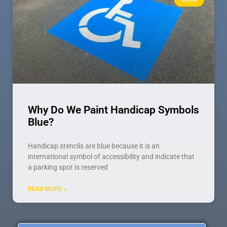
Why Do We Paint Handicap Symbols
Blue?
Handicap stencils are blue because it is an
international symbol of accessibility and indicate that
a parking spot is reserved
READ MORE »