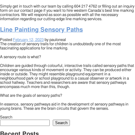
Simply get in touch with our team by calling 604 217 4762 or filling out an inquiry
form on our contact page if you want to hire western Canada’s best line marking
contractors. We will respond as soon as possible with all the necessary
information regarding our cutting-edge line marking services.
Line Painting Sensory Paths
Posted
February 12, 2023
by
pauloneal
The creation of sensory trails for children is undoubtedly one of the most
fascinating applications for line marking.
A sensory route is what?
Children are guided through colourful, interactive trails called sensory paths that
encourage various kinds of movement or activity. They can be produced either
inside or outside. They might resemble playground equipment in a
neighbourhood park or school playground to a casual observer or artwork in a
school hallway. Teachers and researchers are aware that sensory pathways
encompass much more than this, though.
What are the goals of sensory paths?
In essence, sensory pathways aid in the development of sensory pathways in
young brains. These are the brain circuits that govern the senses.
Search
Search
Recent Posts