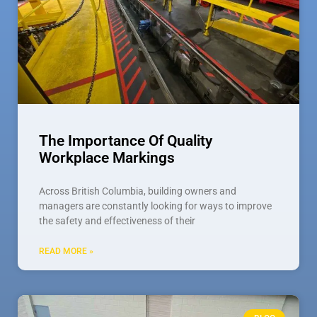
The Importance Of Quality
Workplace Markings
Across British Columbia, building owners and
managers are constantly looking for ways to improve
the safety and effectiveness of their
READ MORE »