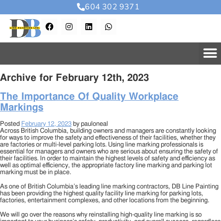
604 302 9371
Archive for February 12th, 2023
The Importance Of Quality Workplace
Markings
Posted
February 12, 2023
by
pauloneal
Across British Columbia, building owners and managers are constantly looking
for ways to improve the safety and effectiveness of their facilities, whether they
are factories or multi-level parking lots. Using line marking professionals is
essential for managers and owners who are serious about ensuring the safety of
their facilities. In order to maintain the highest levels of safety and efficiency as
well as optimal efficiency, the appropriate factory line marking and parking lot
marking must be in place.
As one of British Columbia’s leading line marking contractors, DB Line Painting
has been providing the highest quality facility line marking for parking lots,
factories, entertainment complexes, and other locations from the beginning.
We will go over the reasons why reinstalling high-quality line marking is so