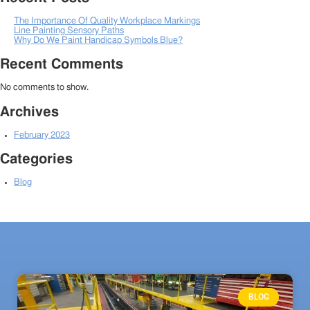
The Importance Of Quality Workplace Markings
Line Painting Sensory Paths
Why Do We Paint Handicap Symbols Blue?
Recent Comments
No comments to show.
Archives
February 2023
Categories
Blog
BLOG