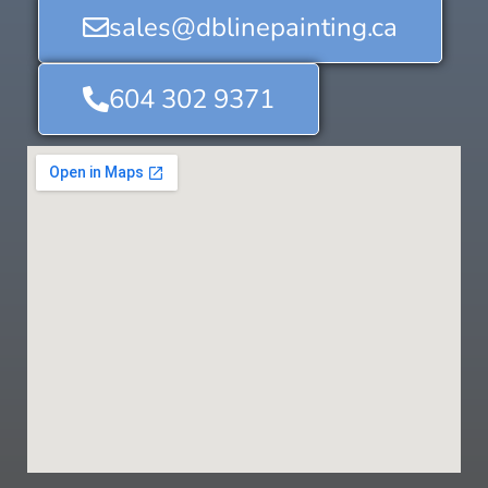
sales@dblinepainting.ca
604 302 9371