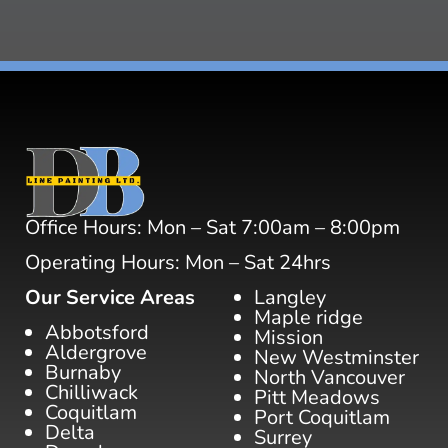
Office Hours: Mon – Sat 7:00am – 8:00pm
Operating Hours: Mon – Sat 24hrs
Our Service Areas
Langley
Maple ridge
Abbotsford
Mission
Aldergrove
New Westminster
Burnaby
North Vancouver
Chilliwack
Pitt Meadows
Coquitlam
Port Coquitlam
Delta
Surrey