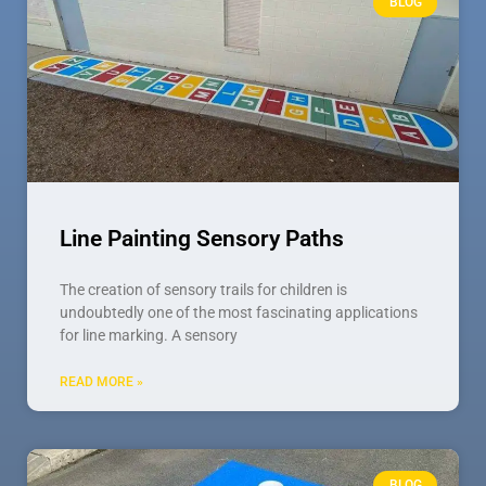
BLOG
Line Painting Sensory Paths
The creation of sensory trails for children is
undoubtedly one of the most fascinating applications
for line marking. A sensory
READ MORE »
BLOG