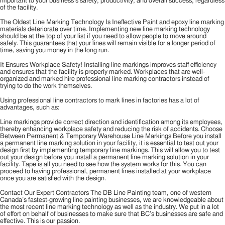
important to your business’s safety, productivity, and overall success, regardless
of the facility.
The Oldest Line Marking Technology Is Ineffective Paint and epoxy line marking
materials deteriorate over time. Implementing new line marking technology
should be at the top of your list if you need to allow people to move around
safely. This guarantees that your lines will remain visible for a longer period of
time, saving you money in the long run.
It Ensures Workplace Safety! Installing line markings improves staff efficiency
and ensures that the facility is properly marked. Workplaces that are well-
organized and marked hire professional line marking contractors instead of
trying to do the work themselves.
Using professional line contractors to mark lines in factories has a lot of
advantages, such as:
Line markings provide correct direction and identification among its employees,
thereby enhancing workplace safety and reducing the risk of accidents. Choose
Between Permanent & Temporary Warehouse Line Markings Before you install
a permanent line marking solution in your facility, it is essential to test out your
design first by implementing temporary line markings. This will allow you to test
out your design before you install a permanent line marking solution in your
facility. Tape is all you need to see how the system works for this. You can
proceed to having professional, permanent lines installed at your workplace
once you are satisfied with the design.
Contact Our Expert Contractors The DB Line Painting team, one of western
Canada’s fastest-growing line painting businesses, we are knowledgeable about
the most recent line marking technology as well as the industry. We put in a lot
of effort on behalf of businesses to make sure that BC’s businesses are safe and
effective. This is our passion.